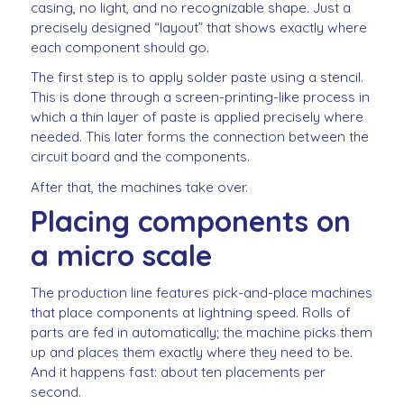
casing, no light, and no recognizable shape. Just a
precisely designed “layout” that shows exactly where
each component should go.
The first step is to apply solder paste using a stencil.
This is done through a screen-printing-like process in
which a thin layer of paste is applied precisely where
needed. This later forms the connection between the
circuit board and the components.
After that, the machines take over.
Placing components on
a micro scale
The production line features pick-and-place machines
that place components at lightning speed. Rolls of
parts are fed in automatically; the machine picks them
up and places them exactly where they need to be.
And it happens fast: about ten placements per
second.