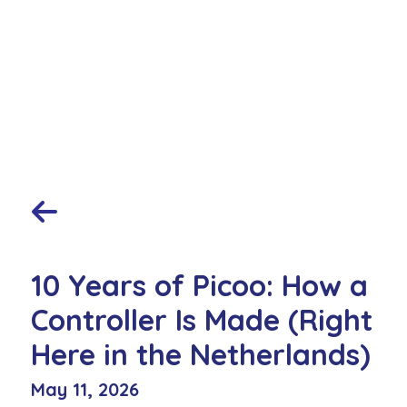
10 Years of Picoo: How a
Controller Is Made (Right
Here in the Netherlands)
May 11, 2026