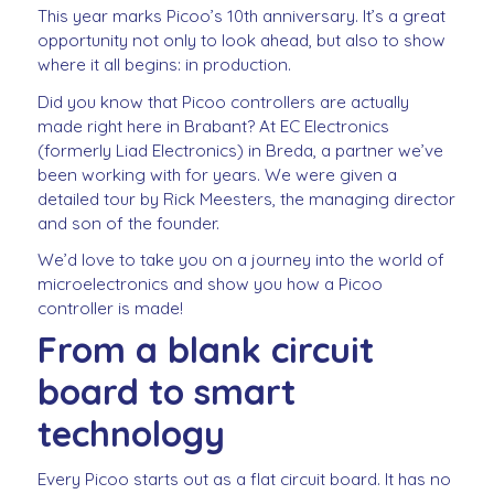
This year marks Picoo’s 10th anniversary. It’s a great
opportunity not only to look ahead, but also to show
where it all begins: in production.
Did you know that Picoo controllers are actually
made right here in Brabant? At EC Electronics
(formerly Liad Electronics) in Breda, a partner we’ve
been working with for years. We were given a
detailed tour by Rick Meesters, the managing director
and son of the founder.
We’d love to take you on a journey into the world of
microelectronics and show you how a Picoo
controller is made!
From a blank circuit
board to smart
technology
Every Picoo starts out as a flat circuit board. It has no