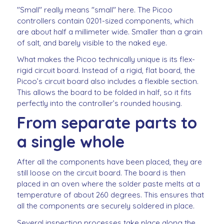
"Small" really means "small" here. The Picoo
controllers contain 0201-sized components, which
are about half a millimeter wide. Smaller than a grain
of salt, and barely visible to the naked eye.
What makes the Picoo technically unique is its flex-
rigid circuit board. Instead of a rigid, flat board, the
Picoo’s circuit board also includes a flexible section.
This allows the board to be folded in half, so it fits
perfectly into the controller’s rounded housing.
From separate parts to
a single whole
After all the components have been placed, they are
still loose on the circuit board. The board is then
placed in an oven where the solder paste melts at a
temperature of about 260 degrees. This ensures that
all the components are securely soldered in place.
Several inspection processes take place along the