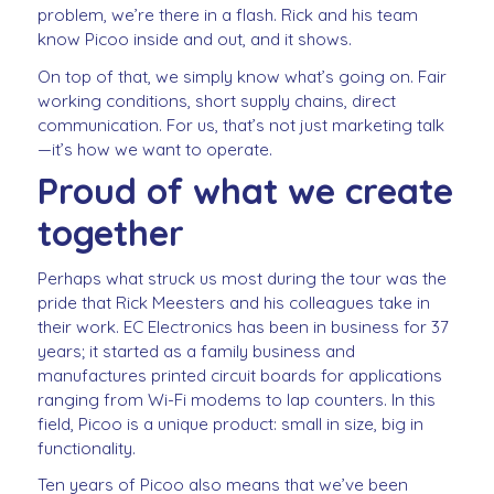
problem, we’re there in a flash. Rick and his team
know Picoo inside and out, and it shows.
On top of that, we simply know what’s going on. Fair
working conditions, short supply chains, direct
communication. For us, that’s not just marketing talk
—it’s how we want to operate.
Proud of what we create
together
Perhaps what struck us most during the tour was the
pride that Rick Meesters and his colleagues take in
their work. EC Electronics has been in business for 37
years; it started as a family business and
manufactures printed circuit boards for applications
ranging from Wi-Fi modems to lap counters. In this
field, Picoo is a unique product: small in size, big in
functionality.
Ten years of Picoo also means that we’ve been