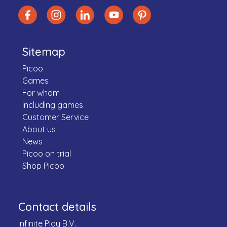
Sitemap
Picoo
Games
For whom
Including games
Customer Service
About us
News
Picoo on trial
Shop Picoo
Contact details
Infinite Play B.V.