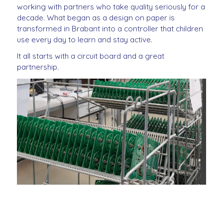
working with partners who take quality seriously for a
decade. What began as a design on paper is
transformed in Brabant into a controller that children
use every day to learn and stay active.
It all starts with a circuit board and a great
partnership.