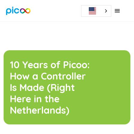
10 Years of Picoo:
How a Controller
Is Made (Right
Here in the
Netherlands)