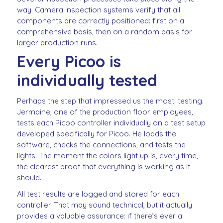
way. Camera inspection systems verify that all
components are correctly positioned: first on a
comprehensive basis, then on a random basis for
larger production runs.
Every Picoo is
individually tested
Perhaps the step that impressed us the most: testing.
Jermaine, one of the production floor employees,
tests each Picoo controller individually on a test setup
developed specifically for Picoo. He loads the
software, checks the connections, and tests the
lights. The moment the colors light up is, every time,
the clearest proof that everything is working as it
should.
All test results are logged and stored for each
controller. That may sound technical, but it actually
provides a valuable assurance: if there’s ever a