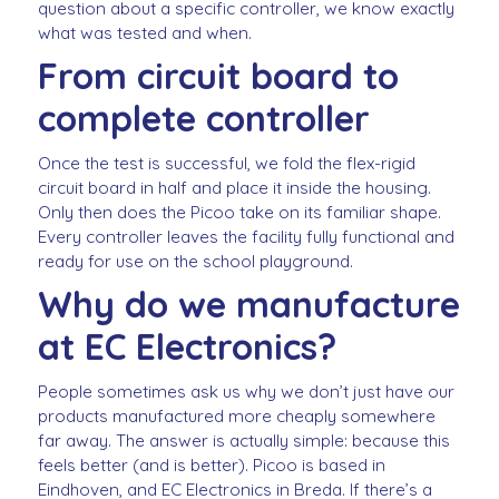
question about a specific controller, we know exactly
what was tested and when.
From circuit board to
complete controller
Once the test is successful, we fold the flex-rigid
circuit board in half and place it inside the housing.
Only then does the Picoo take on its familiar shape.
Every controller leaves the facility fully functional and
ready for use on the school playground.
Why do we manufacture
at EC Electronics?
People sometimes ask us why we don’t just have our
products manufactured more cheaply somewhere
far away. The answer is actually simple: because this
feels better (and is better). Picoo is based in
Eindhoven, and EC Electronics in Breda. If there’s a