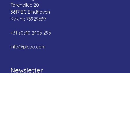
Torenallee 20
5617 BC Eindhoven
KvK nr: 76929639
+31-(0)40 2405 295
info@picoo.com
Newsletter
Be the first to know about the latest games and
more!
Email
First name