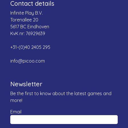
Contact details
Infinite Play B.V.
Torenallee 20
5617 BC Eindhoven
KvK nr: 76929639
+31-(0)40 2405 295
info@picoo.com
Newsletter
Be the first to know about the latest games and
more!
Email