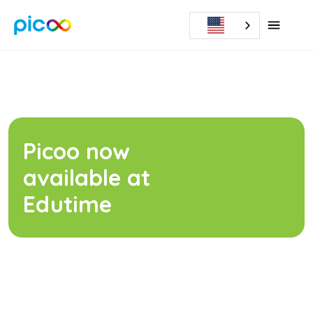
Picoo now
available at
Edutime