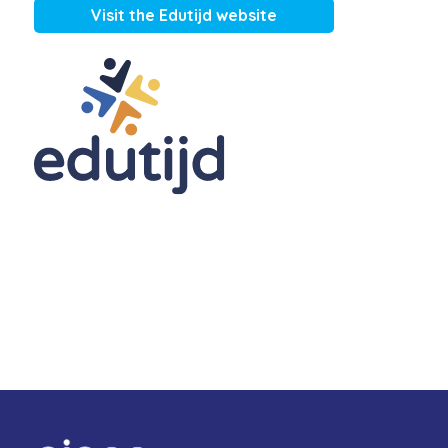
Visit the Edutijd website