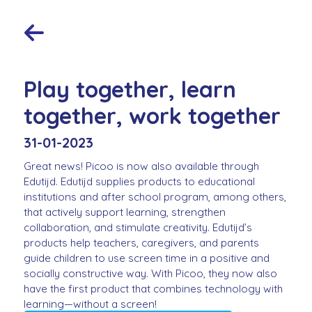
Play together, learn
together, work together
31-01-2023
Great news! Picoo is now also available through
Edutijd. Edutijd supplies products to educational
institutions and after school program, among others,
that actively support learning, strengthen
collaboration, and stimulate creativity. Edutijd’s
products help teachers, caregivers, and parents
guide children to use screen time in a positive and
socially constructive way. With Picoo, they now also
have the first product that combines technology with
learning—without a screen!