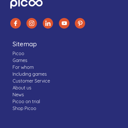
Sitemap
Picoo
Games
For whom
Including games
Customer Service
About us
News
Picoo on trial
Shop Picoo